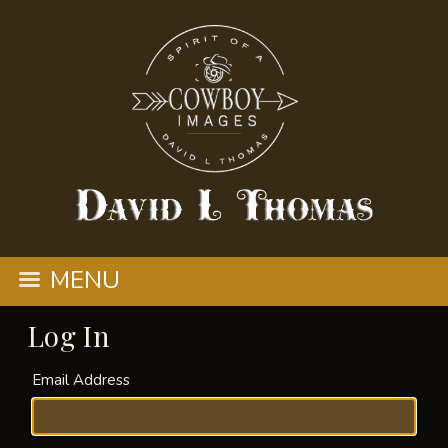
MENU
Log In
Email Address