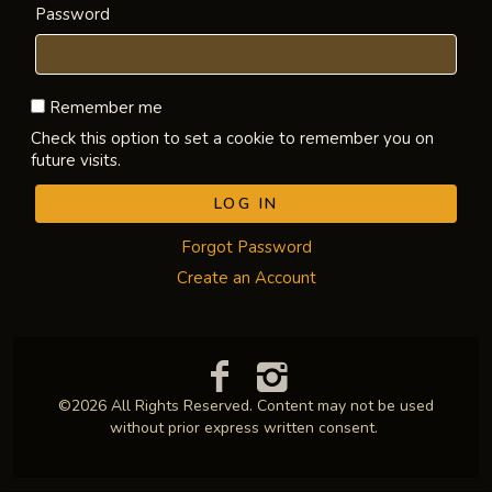
Password
Remember me
Check this option to set a cookie to remember you on
future visits.
Forgot Password
Create an Account
©2026 All Rights Reserved. Content may not be used
without prior express written consent.