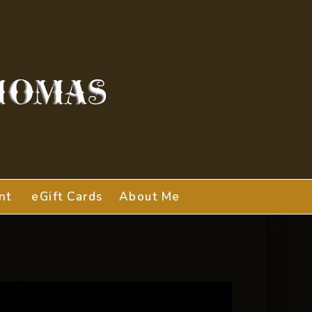
nt
eGift Cards
About Me