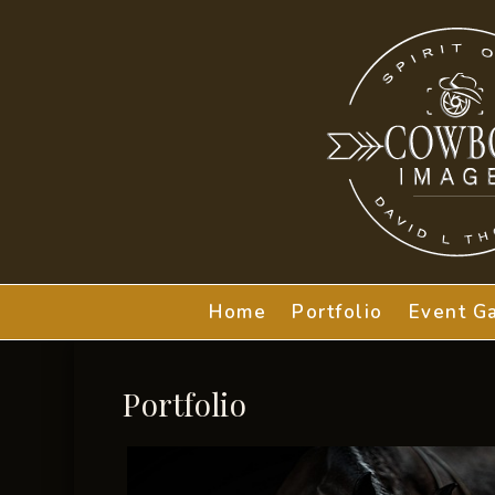
Home
Portfolio
Event Ga
Portfolio