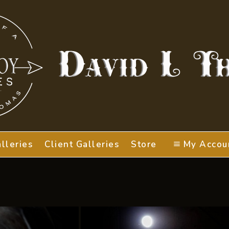
lleries
Client Galleries
Store
My Accou