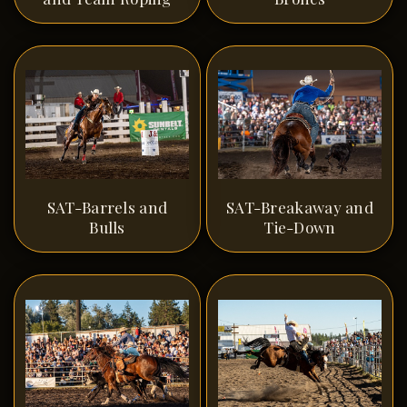
SAT-Barrels and
SAT-Breakaway and
Bulls
Tie-Down