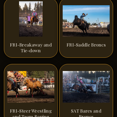
FRI-Breakaway and
FRI-Saddle Broncs
Tie-down
FRI-Steer Wrestling
SAT Bares and
and Team Roping
Broncs