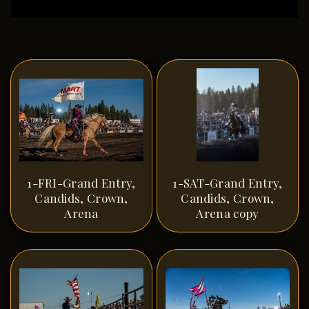
1-FRI-Grand Entry,
1-SAT-Grand Entry,
Candids, Crown,
Candids, Crown,
Arena
Arena copy