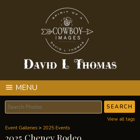
MENU
View all tags
Event Galleries
>
2025 Events
2025 Cheney Rodeo