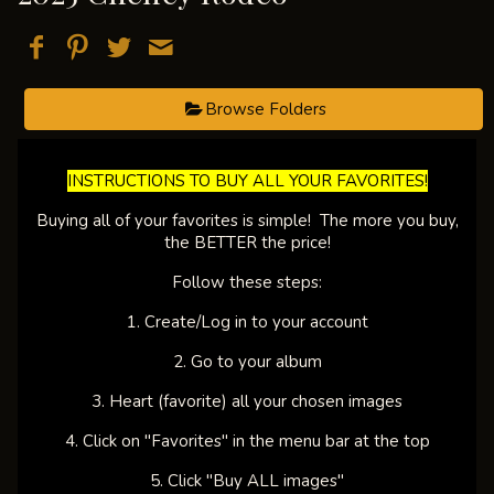
Browse Folders
​INSTRUCTIONS TO BUY ALL YOUR FAVORITES!​
Buying all of your favorites is simple! The more you buy,
the BETTER the price!
Follow these steps:
1. Create/Log in to your account
2. Go to your album
3. Heart (favorite) all your chosen images
4. Click on "Favorites" in the menu bar at the top
5. Click "Buy ALL images"