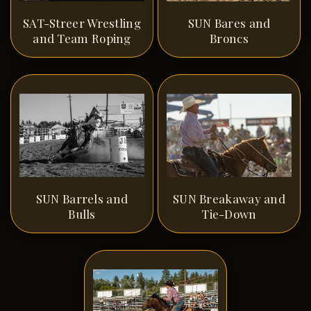
SAT-Streer Wrestling
SUN Bares and
and Team Roping
Broncs
SUN Barrels and
SUN Breakaway and
Bulls
Tie-Down