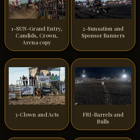
1-SUN-Grand Entry,
2-Sunsation and
Candids, Crown,
Sponsor Banners
Arena copy
3-Clown and Acts
FRI-Barrels and
Bulls