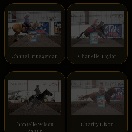
Chanel Bruegeman
Chanelle Taylor
Chantelle Wilson-
Charity Dixon
Asher