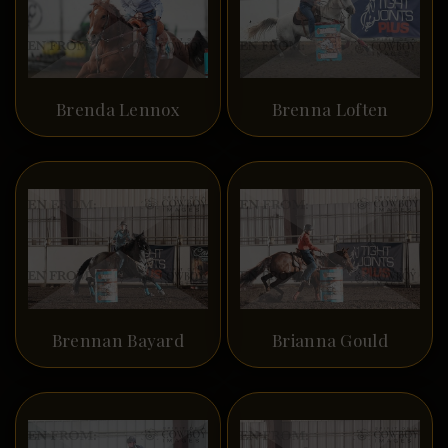
Brenda Lennox
Brenna Loften
Brennan Bayard
Brianna Gould