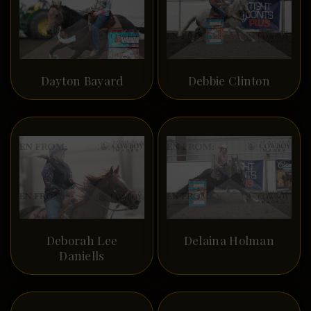
Dayton Bayard
Debbie Clinton
Deborah Lee
Delaina Holman
Daniells