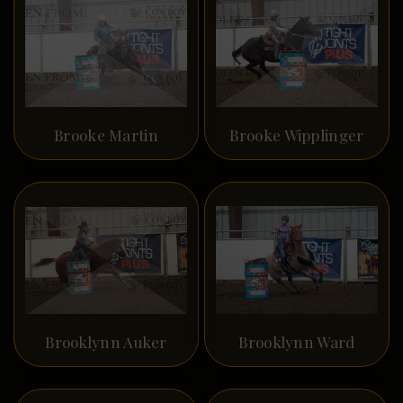
Brooke Martin
Brooke Wipplinger
Brooklynn Auker
Brooklynn Ward