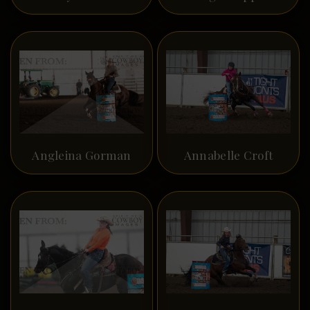
Angleina Gorman
Annabelle Croft