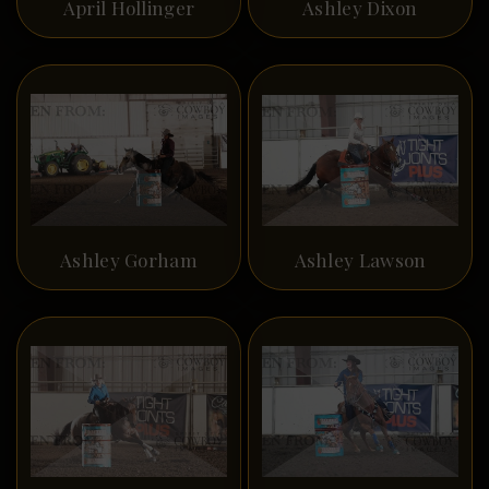
April Hollinger
Ashley Dixon
Ashley Gorham
Ashley Lawson