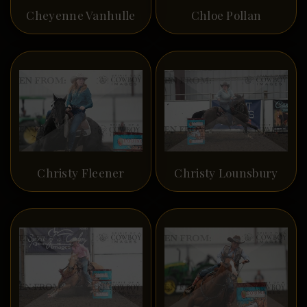
Cheyenne Vanhulle
Chloe Pollan
Christy Fleener
Christy Lounsbury