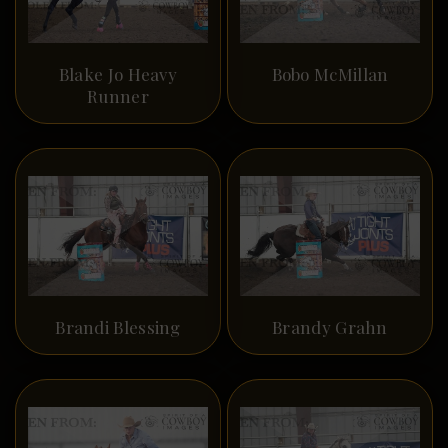
Blake Jo Heavy
Bobo McMillan
Runner
Brandi Blessing
Brandy Grahn