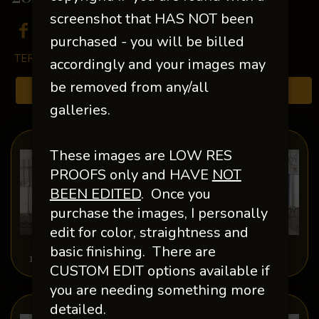
screenshot that HAS NOT been
purchased - you will be billed
TERMS & CONDITIONS
accordingly and your images may
be removed from any/all
Browse Folders
galleries.
These images are LOW RES
PROOFS only and HAVE
NOT
BEEN EDITED
.
Once you
purchase the images, I personally
edit for color, straightness and
basic finishing. There are
1-Misplaced Photos
Abby Lang
CUSTOM EDIT options available if
you are needing something more
detailed.