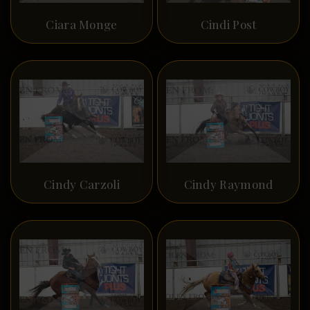
Ciara Monge
Cindi Post
Cindy Carzoli
Cindy Raymond