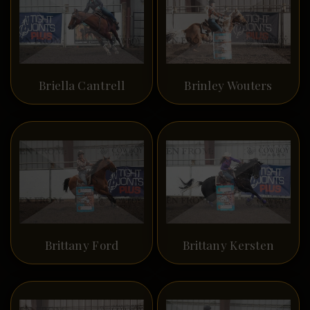
Briella Cantrell
Brinley Wouters
Brittany Ford
Brittany Kersten