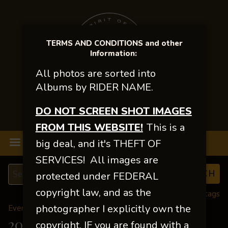
TERMS AND CONDITIONS and other
Information:
All photos are sorted into
Albums by RIDER NAME.
DO NOT SCREEN SHOT IMAGES
FROM THIS WEBSITE!
This is a
MENU
big deal, and it's THEFT OF
SERVICES! All images are
protected under FEDERAL
copyright law, and as the
View all tags
photographer I explicitly own the
Event Galleries
>
2025 Events
2025 NWBHA FINALS
copyright. IF you are found with a