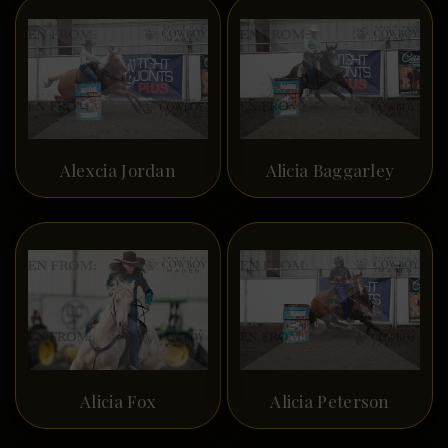
Alexcia Jordan
Alicia Baggarley
Alicia Fox
Alicia Peterson