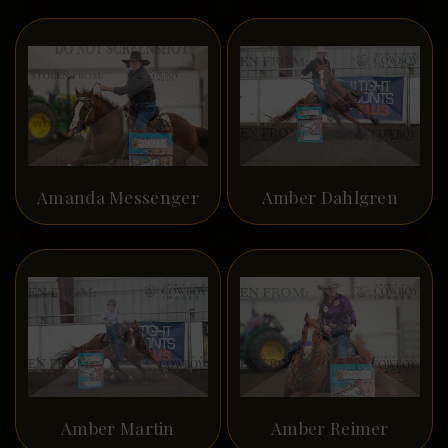
Amanda Messenger
Amber Dahlgren
Amber Martin
Amber Reimer