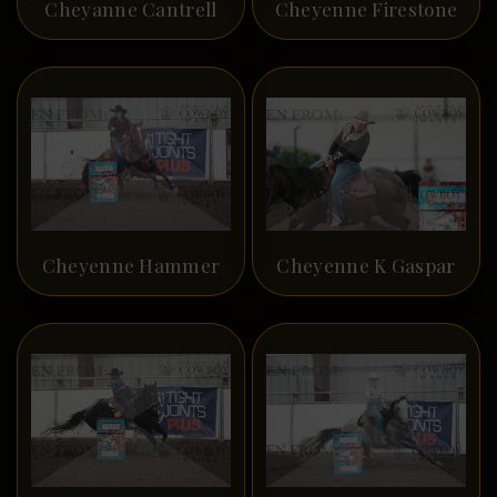
Cheyanne Cantrell
Cheyenne Firestone
Cheyenne Hammer
Cheyenne K Gaspar