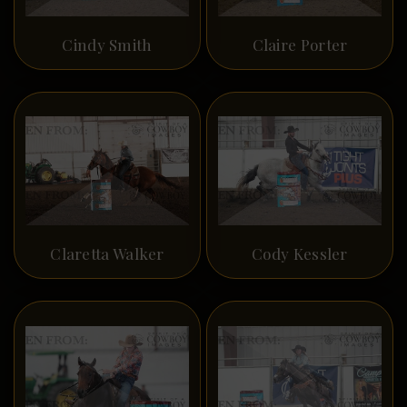
Cindy Smith
Claire Porter
Claretta Walker
Cody Kessler