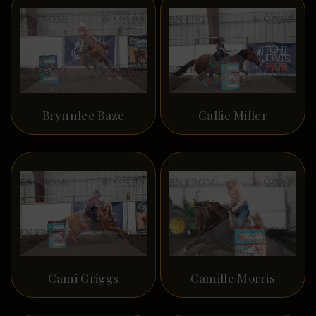
Brynnlee Baze
Callie Miller
Cami Griggs
Camille Morris