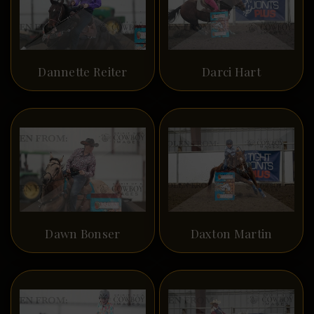
Dannette Reiter
Darci Hart
Dawn Bonser
Daxton Martin