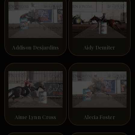
Addison Desjardins
Aidy Demiter
Aime Lynn Cross
Alecia Foster