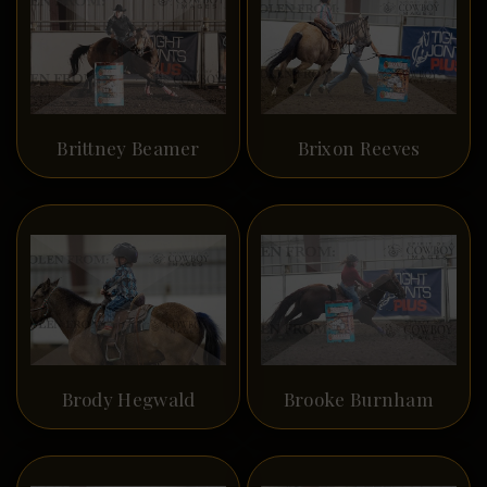
Brittney Beamer
Brixon Reeves
Brody Hegwald
Brooke Burnham