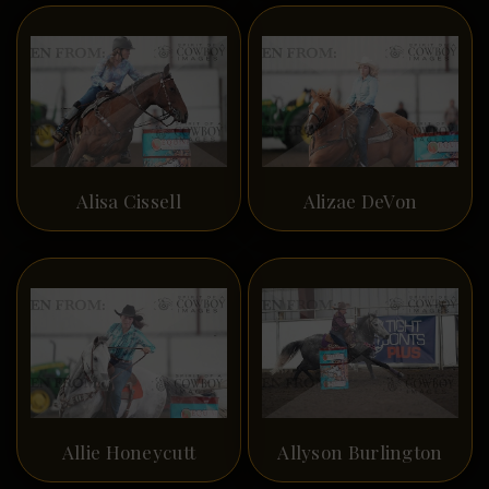
Alisa Cissell
Alizae DeVon
Allie Honeycutt
Allyson Burlington