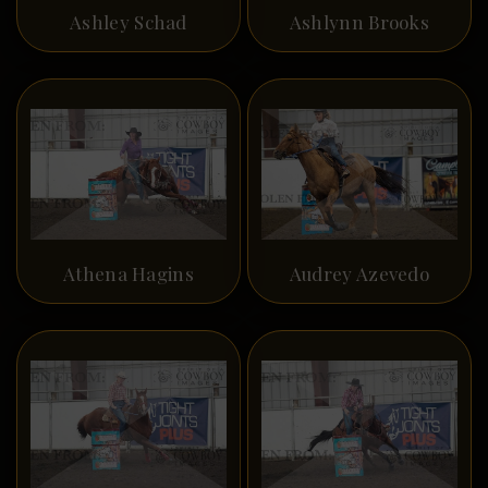
Ashley Schad
Ashlynn Brooks
Athena Hagins
Audrey Azevedo