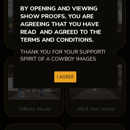
BY OPENING AND VIEWING
SHOW PROOFS, YOU ARE
AGREEING THAT YOU HAVE
READ AND AGREED TO THE
TERMS AND CONDITIONS.
Abby Rossow
Abby Wright
THANK YOU FOR YOUR SUPPORT!
SPIRIT OF A COWBOY IMAGES
I AGREE
Abilene Dixon
Abril Ann Avena