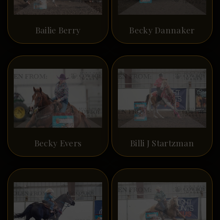
Bailie Berry
Becky Dannaker
Becky Evers
Billi J Startzman