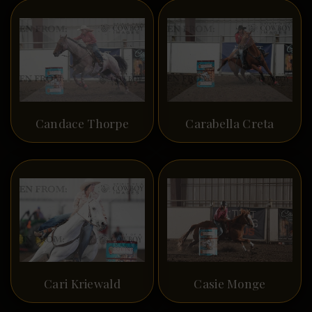
Candace Thorpe
Carabella Creta
Cari Kriewald
Casie Monge