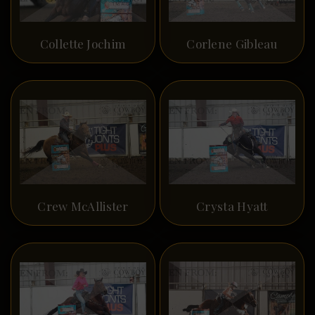
Collette Jochim
Corlene Gibleau
Crew McAllister
Crysta Hyatt