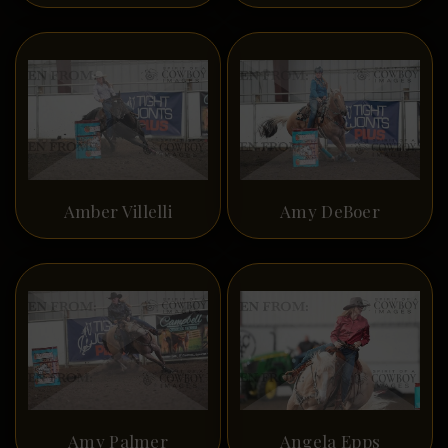
Amber Villelli
Amy DeBoer
Amy Palmer
Angela Epps