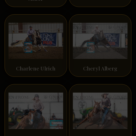
Charlene Ulrich
Cheryl Alberg