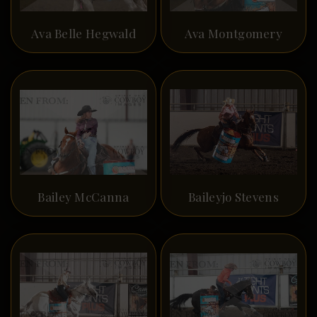
Ava Belle Hegwald
Ava Montgomery
Bailey McCanna
Baileyjo Stevens