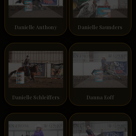
Danielle Anthony
Danielle Saunders
Danielle Schleiffers
Danna Eoff