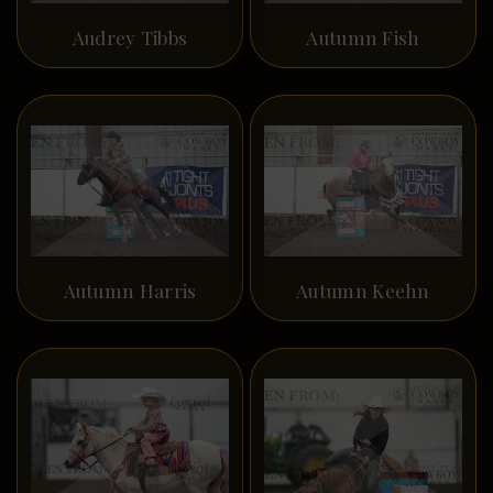
Audrey Tibbs
Autumn Fish
Autumn Harris
Autumn Keehn