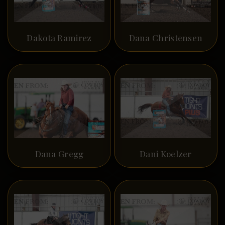
Dakota Ramirez
Dana Christensen
Dana Gregg
Dani Koelzer