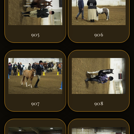
905
906
907
908