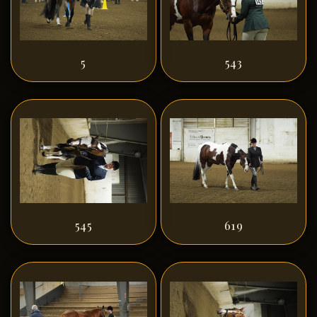
5
543
545
619