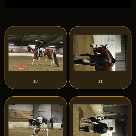
10
11