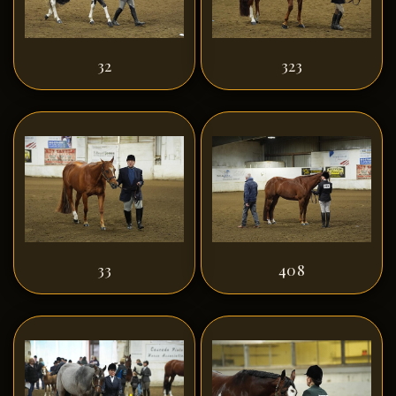
32
323
33
408