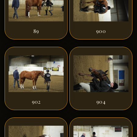
89
900
902
904