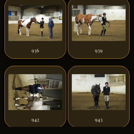
936
939
942
943