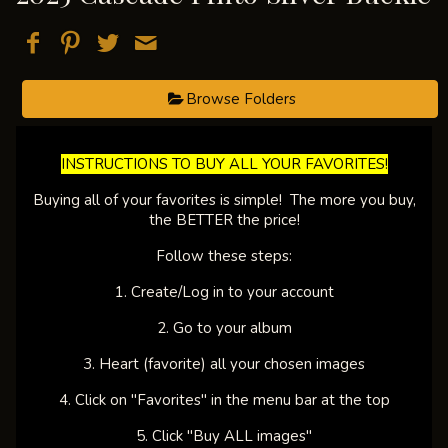
Browse Folders
​INSTRUCTIONS TO BUY ALL YOUR FAVORITES!​
Buying all of your favorites is simple! The more you buy,
the BETTER the price!
Follow these steps:
1. Create/Log in to your account
2. Go to your album
3. Heart (favorite) all your chosen images
4. Click on "Favorites" in the menu bar at the top
5. Click "Buy ALL images"