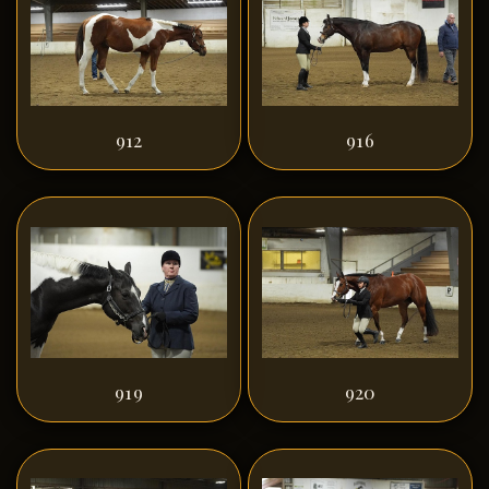
912
916
919
920