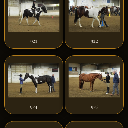
921
922
924
925