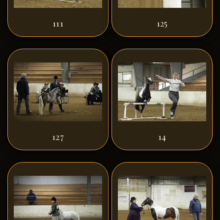
111
125
127
14