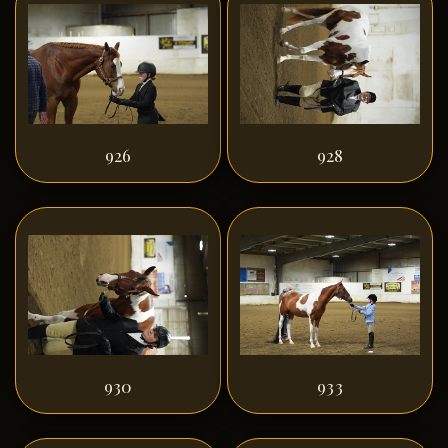
926
928
930
933