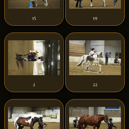
15
19
2
22