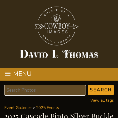
MENU
View all tags
Event Galleries
>
2025 Events
2025 Cascade Pinto Silver Buckle