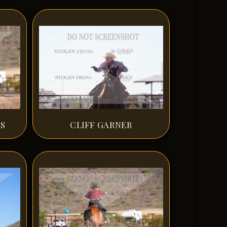
NS
CLIFF GARNER