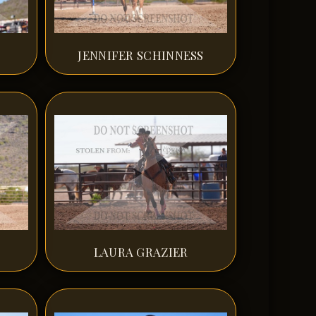
JENNIFER SCHINNESS
LAURA GRAZIER