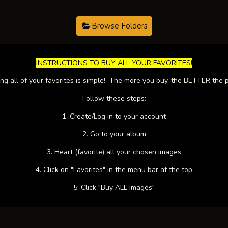
Browse Folders
​INSTRUCTIONS TO BUY ALL YOUR FAVORITES!​
ng all of your favorites is simple! The more you buy, the BETTER the p
Follow these steps:
1. Create/Log in to your account
2. Go to your album
3. Heart (favorite) all your chosen images
4. Click on "Favorites" in the menu bar at the top
5. Click "Buy ALL images"