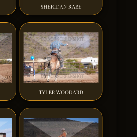
SHERIDAN RABE
TYLER WOODARD