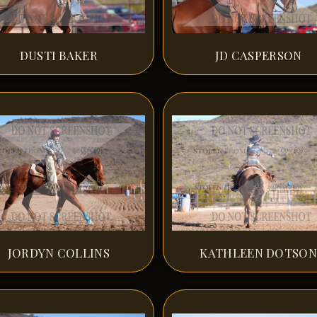
DUSTI BAKER
JD CASPERSON
JORDYN COLLINS
KATHLEEN DOTSON