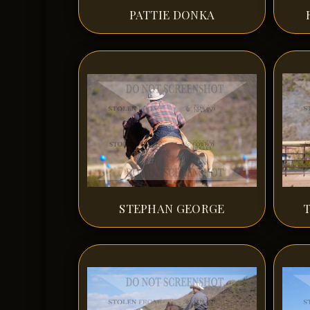
PATTIE DONKA
STEPHAN GEORGE