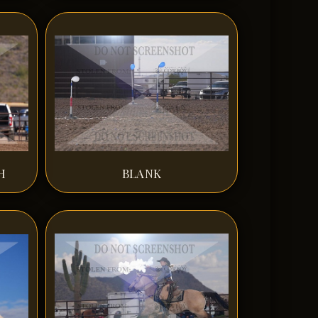
H
BLANK