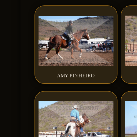
AMY PINHEIRO