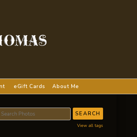
nt
eGift Cards
About Me
View all tags