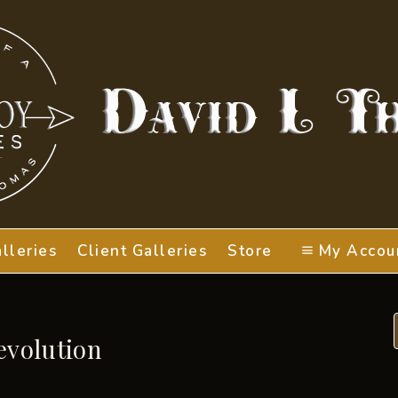
lleries
Client Galleries
Store
My Accou
evolution