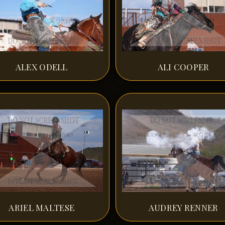
ALEX ODELL
ALI COOPER
ARIEL MALTESE
AUDREY RENNER