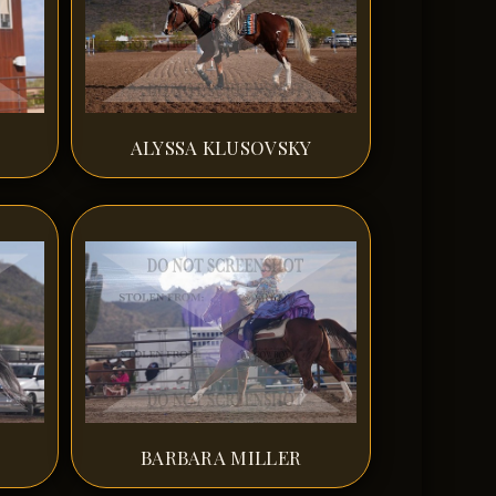
ALYSSA KLUSOVSKY
BARBARA MILLER