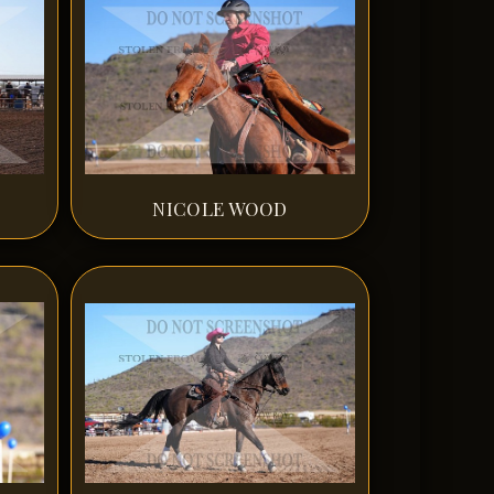
NICOLE WOOD