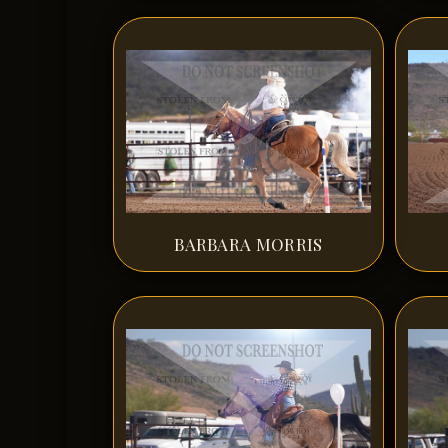
BARBARA MORRIS