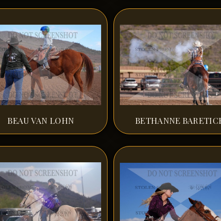
BEAU VAN LOHN
BETHANNE BARETIC