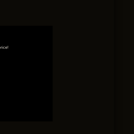
rice!