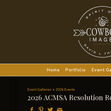
Home
Portfolio
Event Ga
Event Galleries
>
2026 Events
2026 ACMSA Resolution R