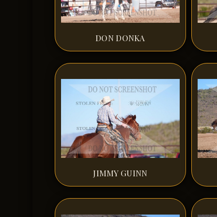
DON DONKA
JIMMY GUINN