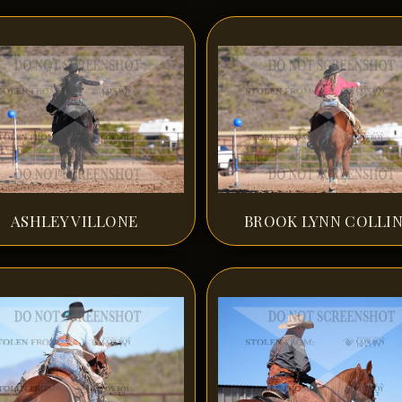
ASHLEY VILLONE
BROOK LYNN COLLI