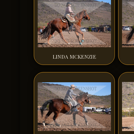
LINDA MCKENZIE