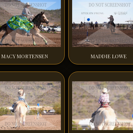
MACY MORTENSEN
MADDIE LOWE