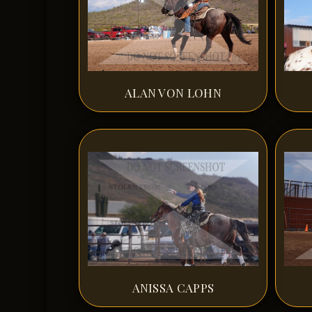
ALAN VON LOHN
ANISSA CAPPS