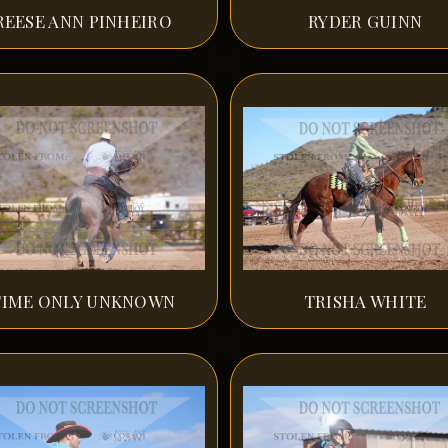
REESE ANN PINHEIRO
RYDER GUINN
TIME ONLY UNKNOWN
TRISHA WHITE