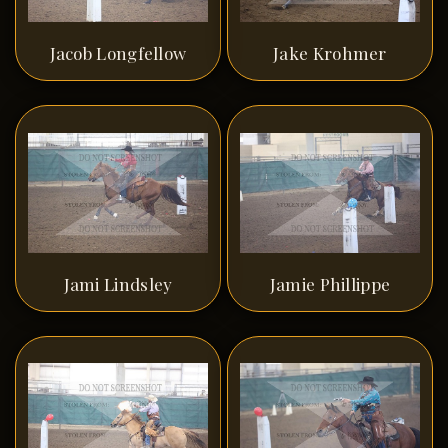
Jacob Longfellow
Jake Krohmer
Jami Lindsley
Jamie Phillippe