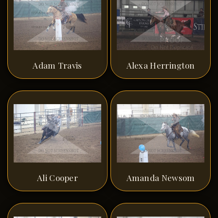
Adam Travis
Alexa Herrington
Ali Cooper
Amanda Newsom