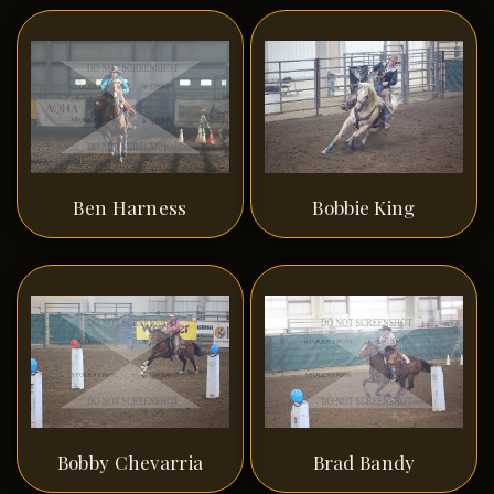
Ben Harness
Bobbie King
Bobby Chevarria
Brad Bandy