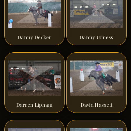
Danny Decker
Danny Urness
Darren Lipham
David Hassett