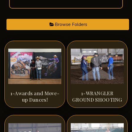
Browse Folders
1-Awards and Move-
1-WRANGLER
up Dances!
GROUND SHOOTING