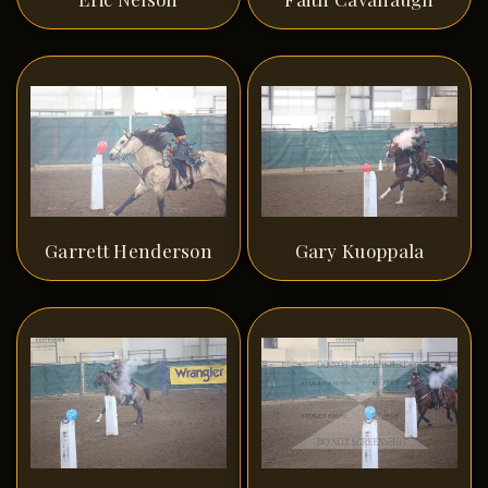
Garrett Henderson
Gary Kuoppala