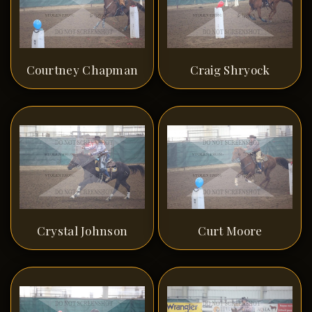
Courtney Chapman
Craig Shryock
Crystal Johnson
Curt Moore