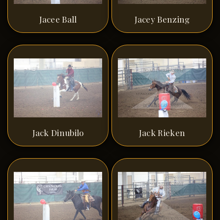
Jacee Ball
Jacey Benzing
Jack Dinubilo
Jack Rieken