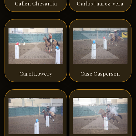
Callen Chevarria
Carlos Juarez-vera
Carol Lowery
Case Casperson