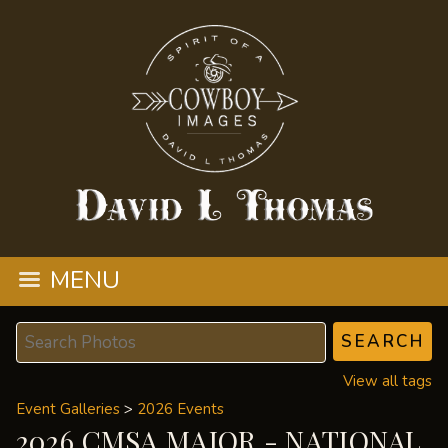
MENU
View all tags
Event Galleries
>
2026 Events
2026 CMSA MAJOR - NATIONAL