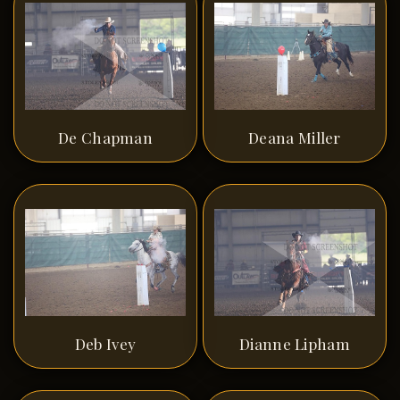
De Chapman
Deana Miller
Deb Ivey
Dianne Lipham