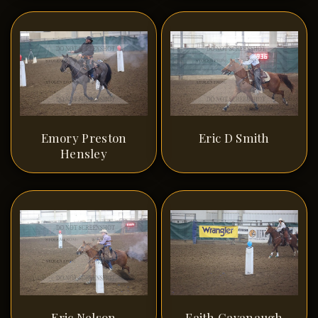
Emory Preston
Eric D Smith
Hensley
Eric Nelson
Faith Cavanaugh