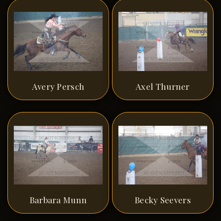
Avery Persch
Axel Thurner
Barbara Munn
Becky Seevers