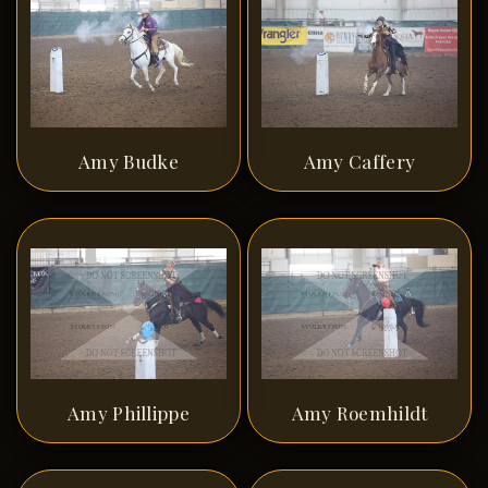
Amy Budke
Amy Caffery
Amy Phillippe
Amy Roemhildt