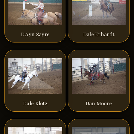
D'Ayn Sayre
Dale Erhardt
Dale Klotz
Dan Moore