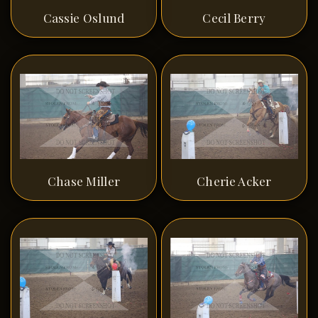
Cassie Oslund
Cecil Berry
Chase Miller
Cherie Acker