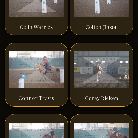
Colin Warrick
Colton Jibson
Connor Travis
Corey Rieken