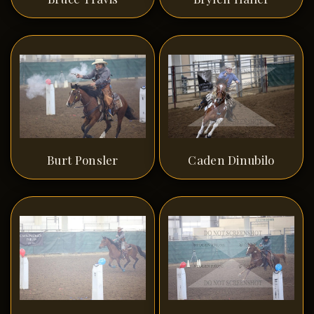
Burt Ponsler
Caden Dinubilo