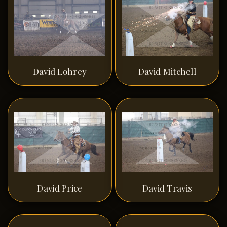
David Lohrey
David Mitchell
David Price
David Travis