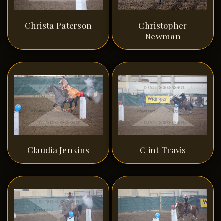
Christa Paterson
Christopher
Newman
Claudia Jenkins
Clint Travis