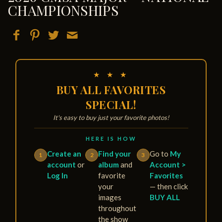
CHAMPIONSHIPS
★ ★ ★
BUY ALL FAVORITES
SPECIAL!
It's easy to buy just your favorite photos!
HERE IS HOW
Create an
Find your
Go to
My
1
2
3
account
or
album
and
Account >
Log In
favorite
Favorites
your
— then click
images
BUY ALL
throughout
the show