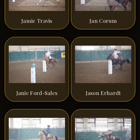
Jamie Travis
Jan Corum
Janie Ford-Sales
Jason Erhardt