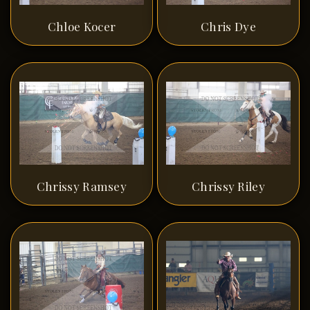
Chloe Kocer
Chris Dye
Chrissy Ramsey
Chrissy Riley