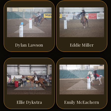
Dylan Lawson
Eddie Miller
Ellie Dykstra
Emily McEachern