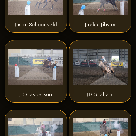
Jason Schoonveld
Jaylee Jibson
JD Casperson
JD Graham