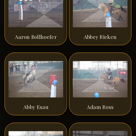
Aaron Bollhoefer
Abbey Rieken
Abby Esau
Adam Ross