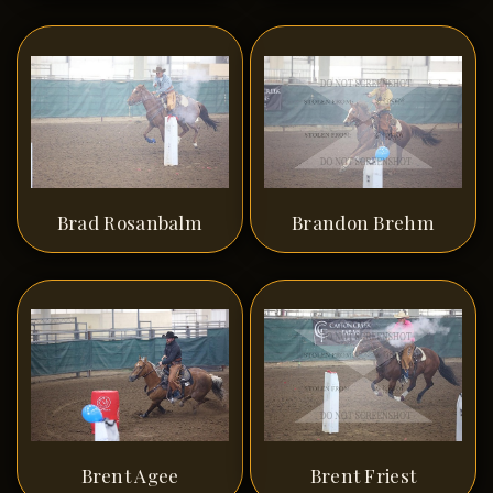
Brad Rosanbalm
Brandon Brehm
Brent Agee
Brent Friest