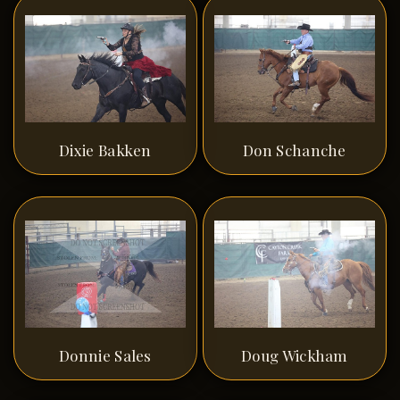
Dixie Bakken
Don Schanche
Donnie Sales
Doug Wickham