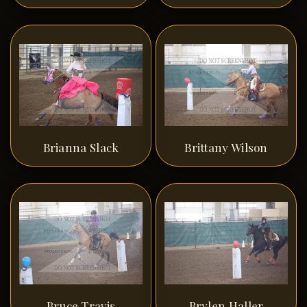
Brianna Slack
Brittany Wilson
Bruce Travis
Brylen Haller