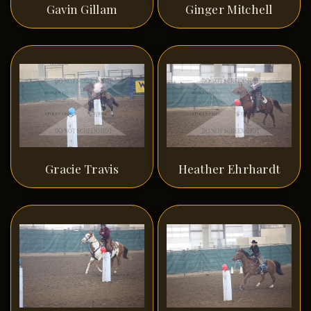
Gavin Gillam
Ginger Mitchell
Gracie Travis
Heather Ehrhardt