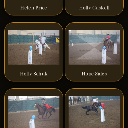
Helen Price
Holly Gaskell
Holly Schuk
Hope Sides