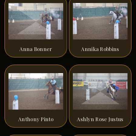
Anna Bonner
Annika Robbins
Anthony Pinto
Ashlyn Rose Justus