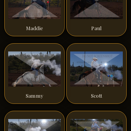
Maddie
Paul
Sammy
Scott