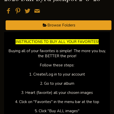
Browse Folders
​INSTRUCTIONS TO BUY ALL YOUR FAVORITES!​
Buying all of your favorites is simple! The more you buy,
the BETTER the price!
Follow these steps:
1. Create/Log in to your account
2. Go to your album
3. Heart (favorite) all your chosen images
4. Click on "Favorites" in the menu bar at the top
5. Click "Buy ALL images"