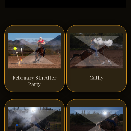
February 8th After
Cathy
Party