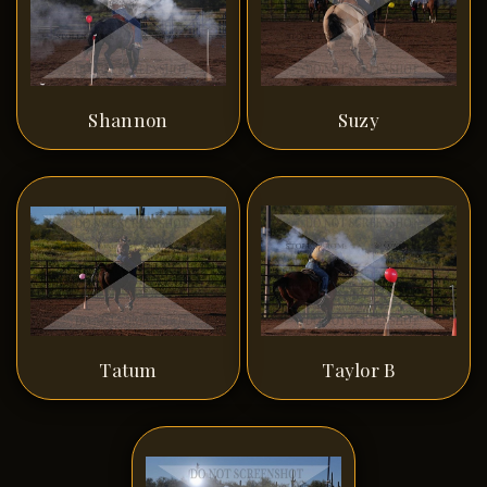
Shannon
Suzy
Tatum
Taylor B