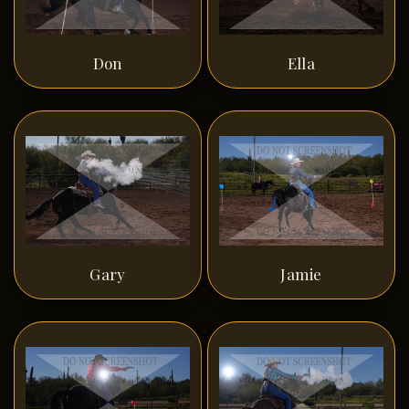
Don
Ella
Gary
Jamie