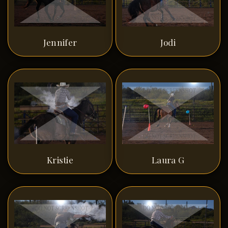
Jennifer
Jodi
Kristie
Laura G