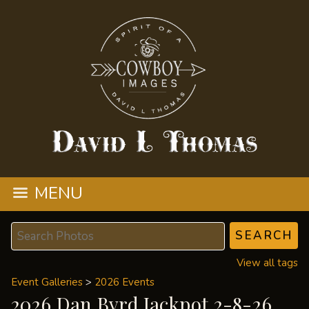
MENU
View all tags
Event Galleries
>
2026 Events
2026 Dan Byrd Jackpot 2-8-26