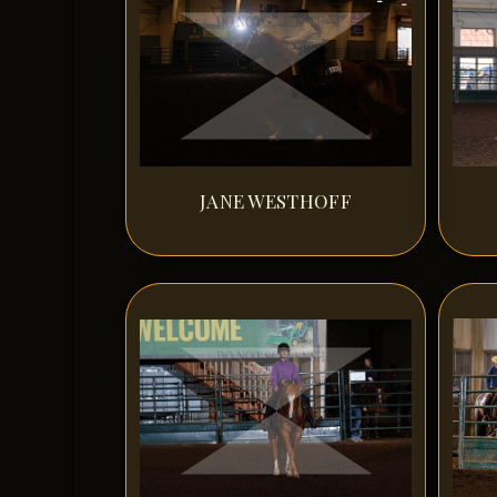
JANE WESTHOFF