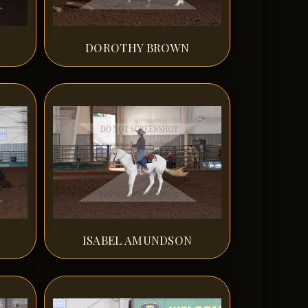
DOROTHY BROWN
ISABEL AMUNDSON