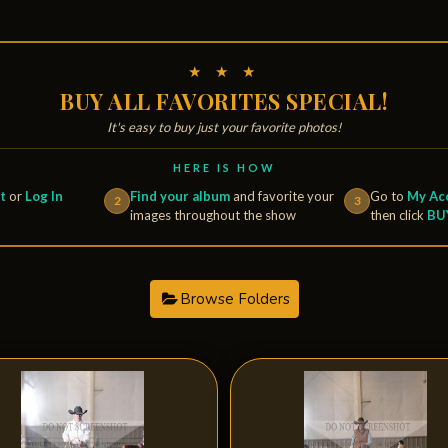
★ ★ ★
BUY ALL FAVORITES SPECIAL!
It's easy to buy just your favorite photos!
HERE IS HOW
t
or
Log In
Find your album
and favorite your
Go to
My Acc
2
3
images throughout the show
then click
BU
Browse Folders