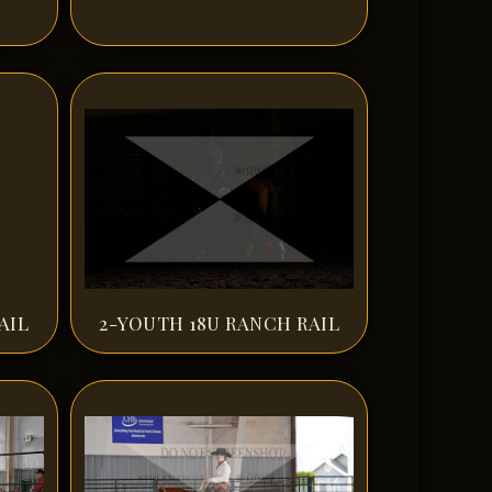
AIL
2-YOUTH 18U RANCH RAIL