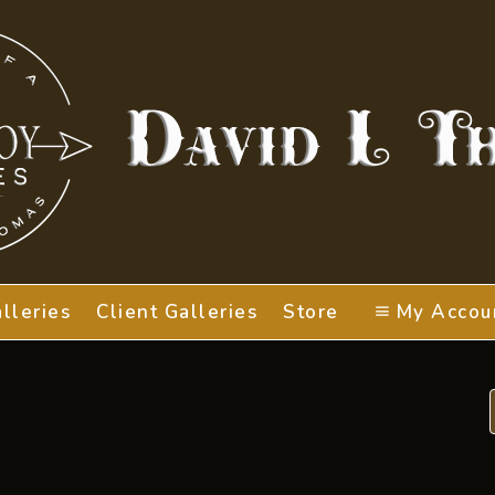
lleries
Client Galleries
Store
My Accou