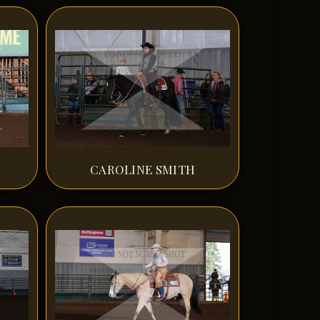
CAROLINE SMITH