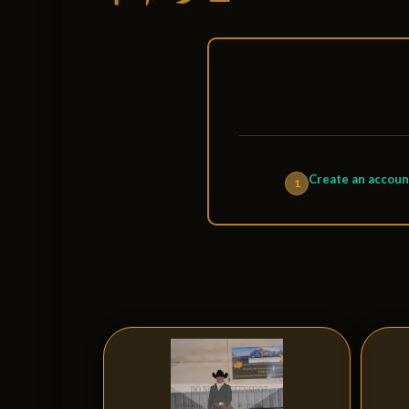
Create an accoun
1