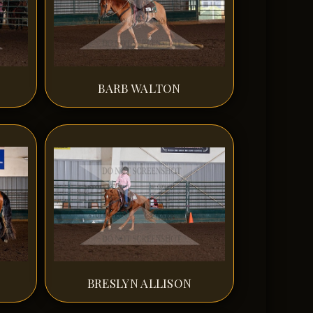
BARB WALTON
BRESLYN ALLISON