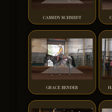
CASSIDY SCHMIDT
GRACE BENDER
H