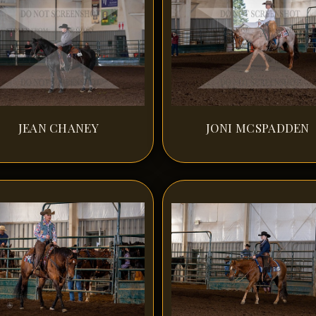
JEAN CHANEY
JONI MCSPADDEN