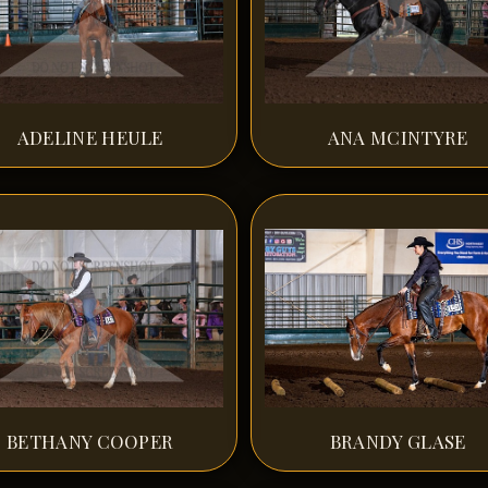
ADELINE HEULE
ANA MCINTYRE
BETHANY COOPER
BRANDY GLASE