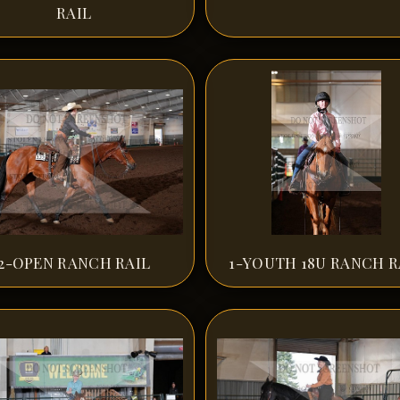
RAIL
2-OPEN RANCH RAIL
1-YOUTH 18U RANCH R