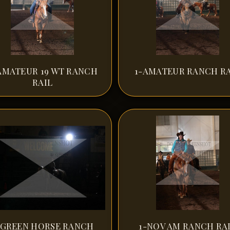
AMATEUR 19 WT RANCH
1-AMATEUR RANCH RA
RAIL
-GREEN HORSE RANCH
1-NOV AM RANCH RA