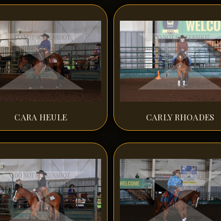
CARA HEULE
CARLY RHOADES