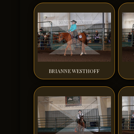
BRIANNE WESTHOFF