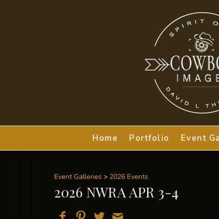
Home
Portfolio
Event Ga
Event Galleries
>
2026 Events
2026 NWRA APR 3-4