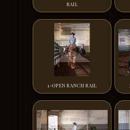
RAIL
1-OPEN RANCH RAIL