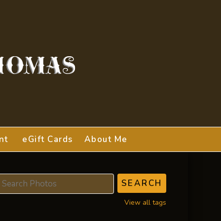
nt
eGift Cards
About Me
View all tags