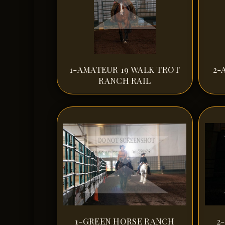
1-AMATEUR 19 WALK TROT
2-
RANCH RAIL
1-GREEN HORSE RANCH
2