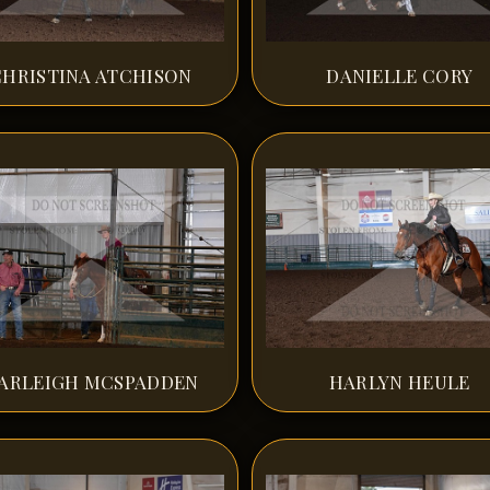
CHRISTINA ATCHISON
DANIELLE CORY
ARLEIGH MCSPADDEN
HARLYN HEULE