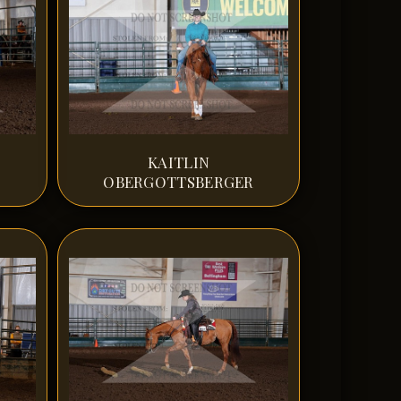
KAITLIN
OBERGOTTSBERGER