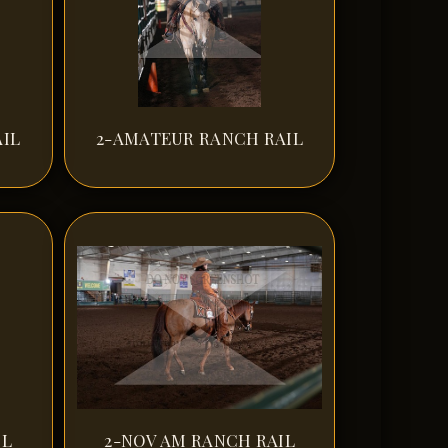
IL
2-AMATEUR RANCH RAIL
IL
2-NOV AM RANCH RAIL