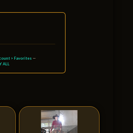
ount > Favorites
—
Y ALL