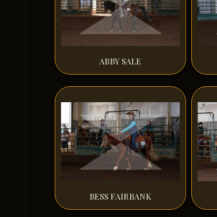
ABBY SALE
BESS FAIRBANK