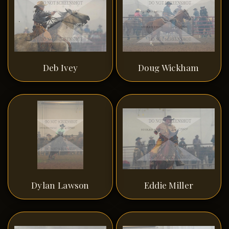
Deb Ivey
Doug Wickham
Dylan Lawson
Eddie Miller