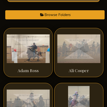
Browse Folders
Adam Ross
Ali Cooper