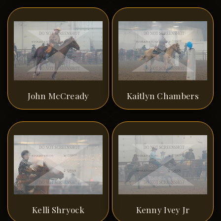
John McCready
Kaitlyn Chambers
Kelli Shryock
Kenny Ivey Jr