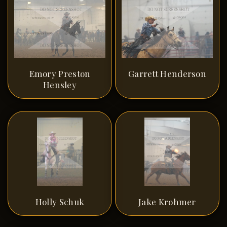
Emory Preston
Garrett Henderson
Hensley
Holly Schuk
Jake Krohmer