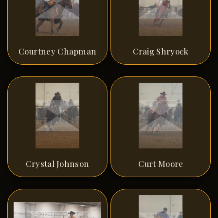
Courtney Chapman
Craig Shryock
Crystal Johnson
Curt Moore