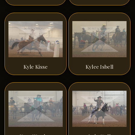
Kyle Kisse
Kylee Isbell