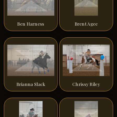
Ben Harness
Brent Agee
Brianna Slack
Chrissy Riley