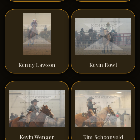
Kenny Lawson
Kevin Rowl
Kevin Wenger
Kim Schoonveld