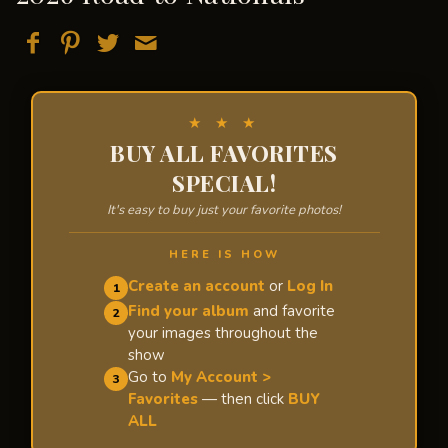
★ ★ ★
BUY ALL FAVORITES
SPECIAL!
It's easy to buy just your favorite photos!
HERE IS HOW
Create an account
or
Log In
1
Find your album
and favorite
2
your images throughout the
show
Go to
My Account >
3
Favorites
— then click
BUY
ALL