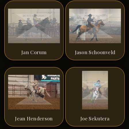
Jan Corum
Jason Schoonveld
Jean Henderson
Joe Sekutera