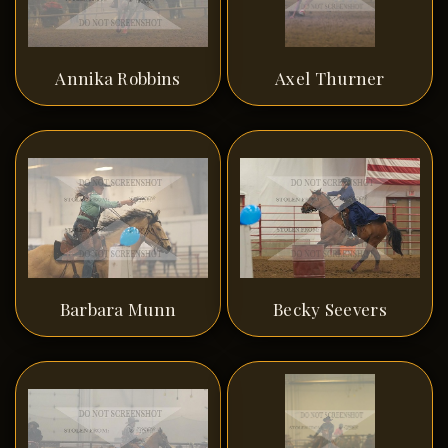
Annika Robbins
Axel Thurner
Barbara Munn
Becky Seevers