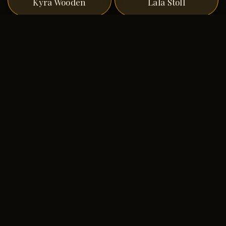
Kyra Wooden
Lala Stoll
Lance A Carlson
Larry Pagel