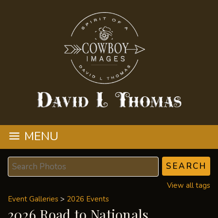
MENU
View all tags
Event Galleries
>
2026 Events
2026 Road to Nationals