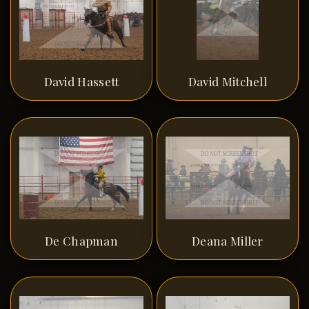
David Hassett
David Mitchell
De Chapman
Deana Miller