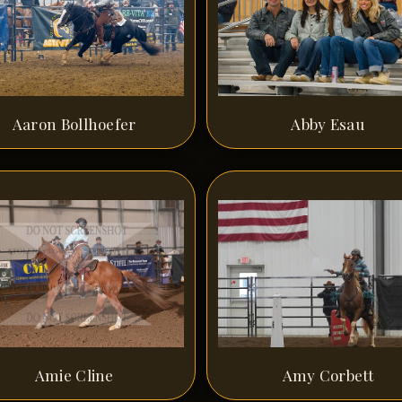
Aaron Bollhoefer
Abby Esau
Amie Cline
Amy Corbett