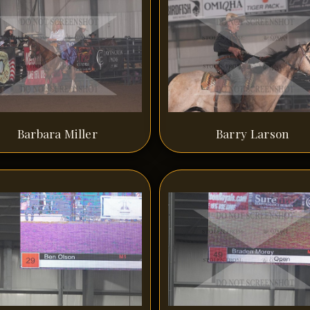
Barbara Miller
Barry Larson