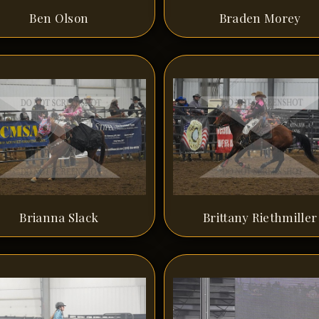
Ben Olson
Braden Morey
Brianna Slack
Brittany Riethmiller