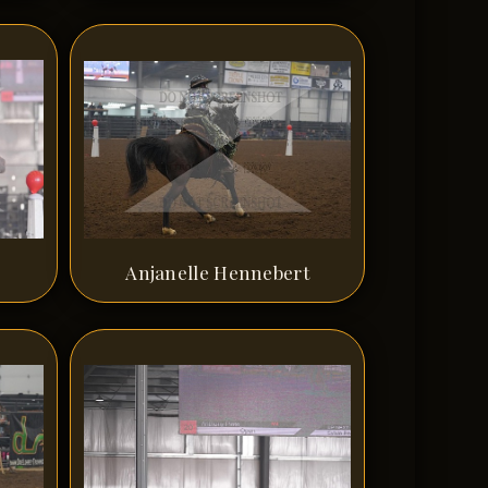
Anjanelle Hennebert