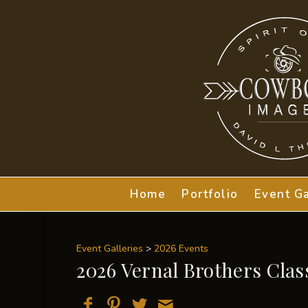
Home
Portfolio
Event Ga
Event Galleries
>
2026 Events
2026 Vernal Brothers Clas