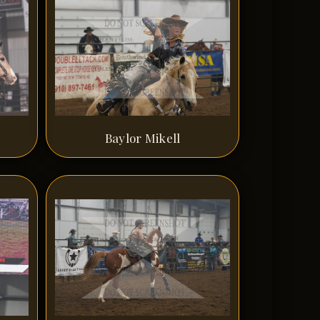
Baylor Mikell