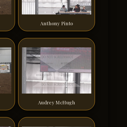
Anthony Pinto
Audrey McHugh