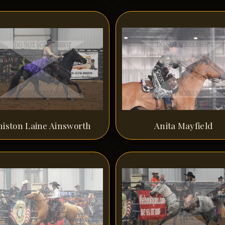
niston Laine Ainsworth
Anita Mayfield