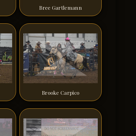
Bree Gartlemann
Brooke Carpico