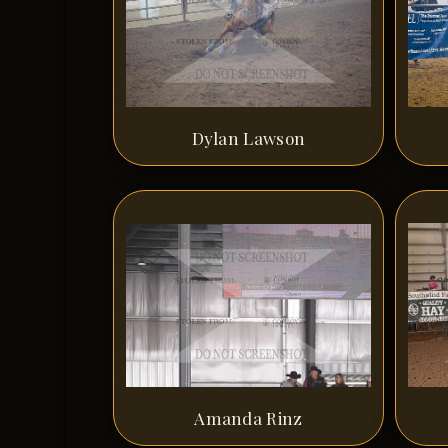
Dylan Lawson
Amanda Rinz