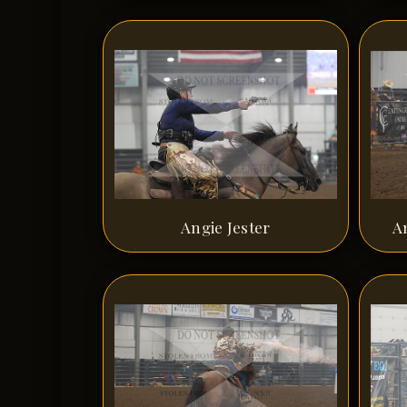
Angie Jester
A