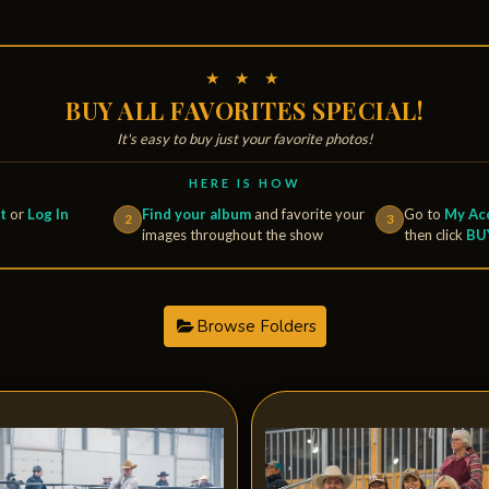
★ ★ ★
BUY ALL FAVORITES SPECIAL!
It's easy to buy just your favorite photos!
HERE IS HOW
t
or
Log In
Find your album
and favorite your
Go to
My Acc
2
3
images throughout the show
then click
BU
Browse Folders