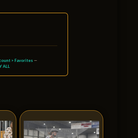
ount > Favorites
—
Y ALL