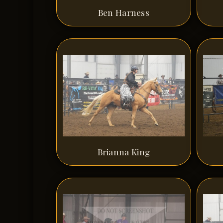
Ben Harness
Brianna King