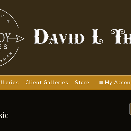
lleries
Client Galleries
Store
My Accou
sic