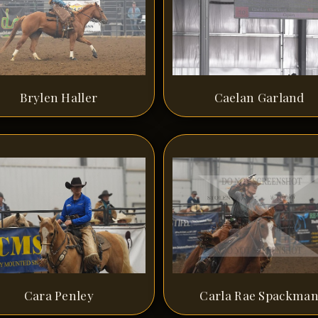
Brylen Haller
Caelan Garland
Cara Penley
Carla Rae Spackma