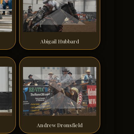
Abigail Hubbard
Andrew Dronsfield