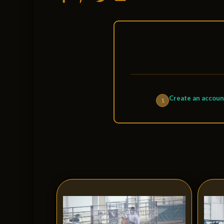
Create an accoun
1