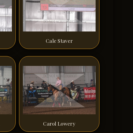
Cale Staver
n
Carol Lowery