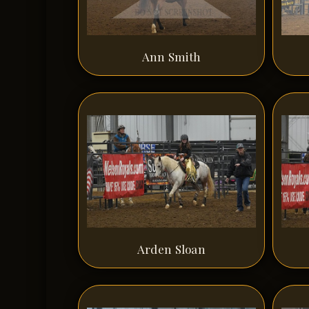
Ann Smith
Arden Sloan