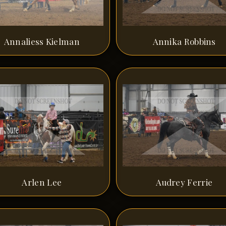
Annaliess Kielman
Annika Robbins
Arlen Lee
Audrey Ferrie