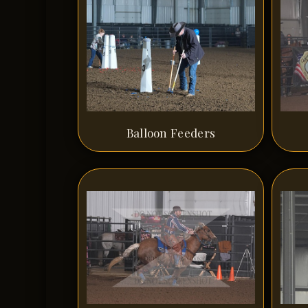
Balloon Feeders