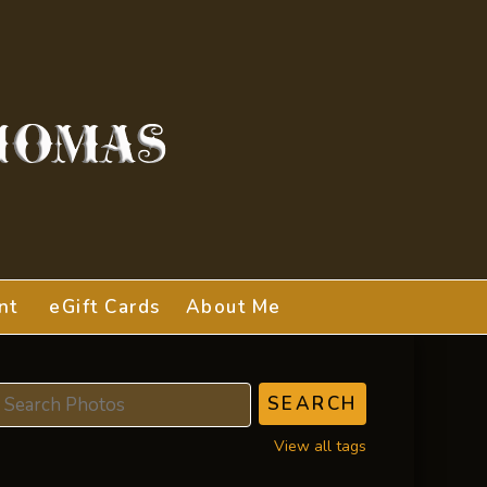
nt
eGift Cards
About Me
View all tags