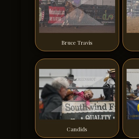
Bruce Travis
Candids