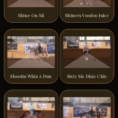
Shine On Mi
Shiners Voodoo Juice
Shootin Whiz A Dun
Sixty Six Dixie Chix