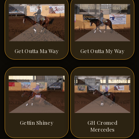
Get Outta Ma Way
Get Outta My Way
Gettin Shiney
GH Cromed
Mercedes