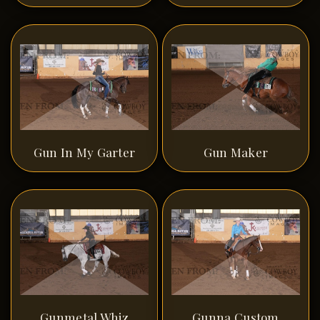
Gun In My Garter
Gun Maker
Gunmetal Whiz
Gunna Custom