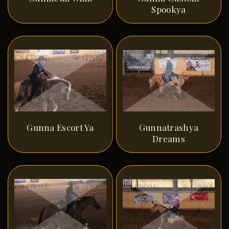
Spookya
Gunna Escort Ya
Gunnatrashya
Dreams