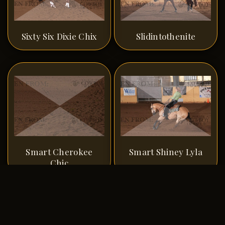
Sixty Six Dixie Chix
Slidintothenite
Smart Cherokee
Smart Shiney Lyla
Chic