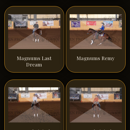
Magnums Last
Magnums Remy
Dream