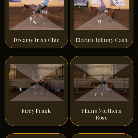
Dreamy Irish Chic
Electric Johnny Cash
Firey Frank
Flinns Northern
Rose