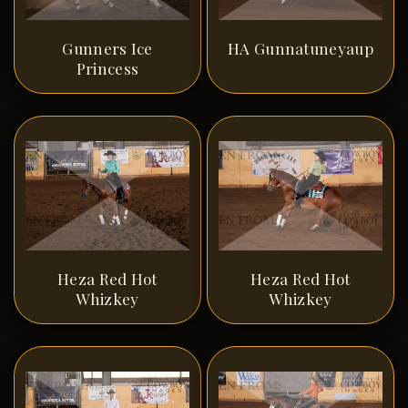
Gunners Ice
HA Gunnatuneyaup
Princess
Heza Red Hot
Heza Red Hot
Whizkey
Whizkey