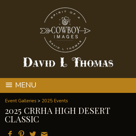
MENU
Event Galleries
>
2025 Events
2025 CRRHA HIGH DESERT
CLASSIC