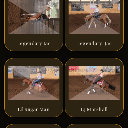
Legendary Jac
Legendary Jac
Lil Sugar Man
LJ Marshall