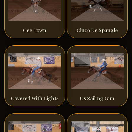
Cee Town
Cinco De Spangle
Covered With Lights
Cs Sailing Gun