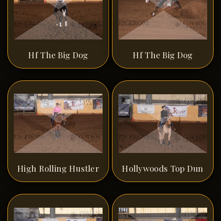
Hf The Big Dog
Hf The Big Dog
High Rolling Hustler
Hollywoods Top Dun