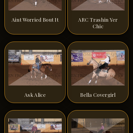
Aint Worried Bout It
ARC Trashin Yer
Chic
Ask Alice
Bella Covergirl