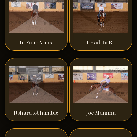
In Your Arms
It Had To B U
Itshardtobhumble
Joe Mamma