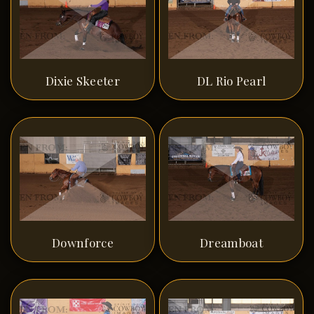
Dixie Skeeter
DL Rio Pearl
Downforce
Dreamboat