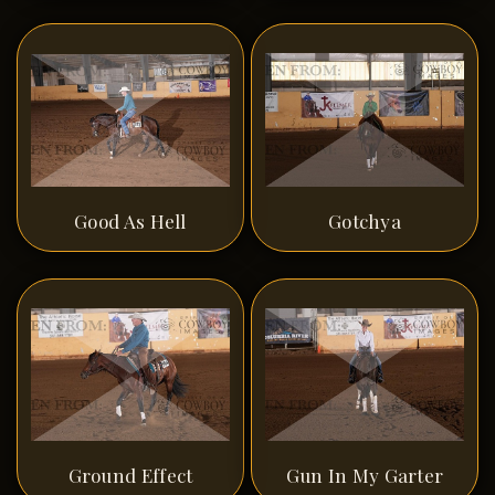
Good As Hell
Gotchya
Ground Effect
Gun In My Garter