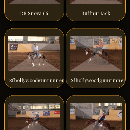
RR Snova 66
Ruffnut Jack
Sfhollywoodgunrunner
Sfhollywoodgunrunner