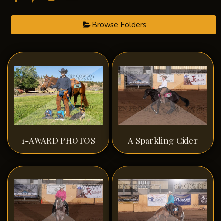
Browse Folders
1-AWARD PHOTOS
A Sparkling Cider