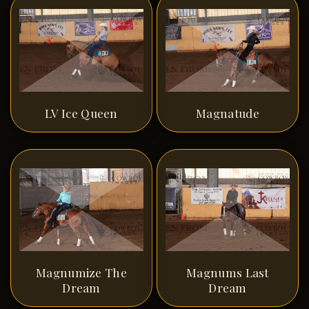
LV Ice Queen
Magnatude
Magnumize The
Magnums Last
Dream
Dream