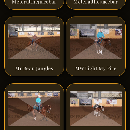
Meteratthejuicebar
Meteratthejuicebar
Mr Beau Jangles
MW Light My Fire