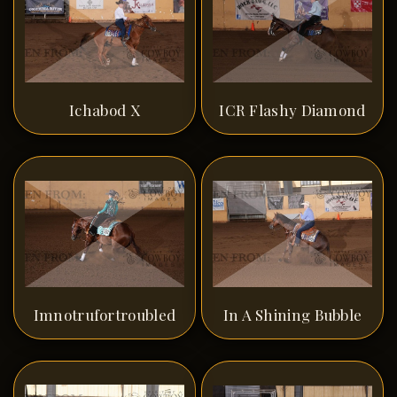
Ichabod X
ICR Flashy Diamond
Imnotrufortroubled
In A Shining Bubble