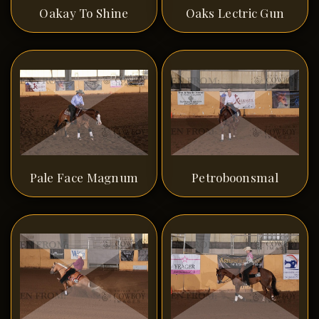
Oakay To Shine
Oaks Lectric Gun
Pale Face Magnum
Petroboonsmal