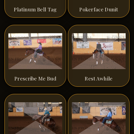
Platinum Bell Tag
Pokerface Dunit
Prescribe Me Bud
Rest Awhile