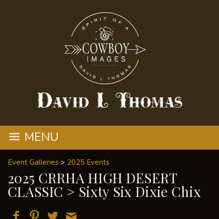
MENU
Event Galleries
>
2025 Events
2025 CRRHA HIGH DESERT
CLASSIC
> Sixty Six Dixie Chix