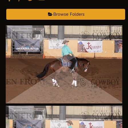
Browse Folders