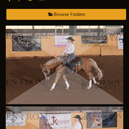
Browse Folders