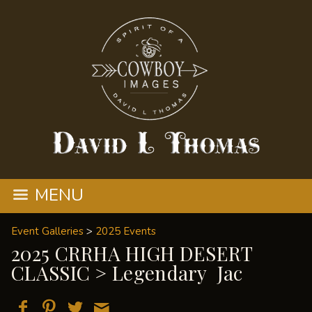
MENU
Event Galleries
>
2025 Events
2025 CRRHA HIGH DESERT
CLASSIC
> Legendary Jac