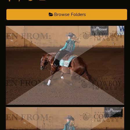
Browse Folders