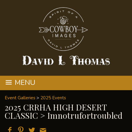
MENU
Event Galleries
>
2025 Events
2025 CRRHA HIGH DESERT
CLASSIC
> Imnotrufortroubled