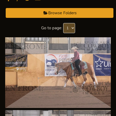
Browse Folders
Go to page: