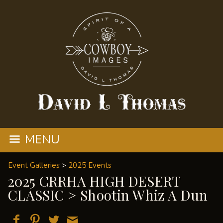
MENU
Event Galleries
>
2025 Events
2025 CRRHA HIGH DESERT
CLASSIC
> Shootin Whiz A Dun