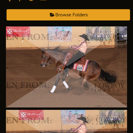
Browse Folders