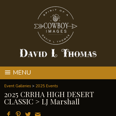
MENU
Event Galleries
>
2025 Events
2025 CRRHA HIGH DESERT
CLASSIC
> LJ Marshall